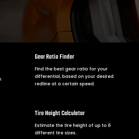

Gear Ratio Finder
Find the best gear ratio for your
differential, based on your desired
m
redline at a certain speed.

Tire Height Calculator
Estimate the tire height of up to 6
different tire sizes.