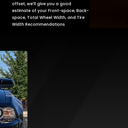
offset, we’ll give you a good
estimate of your Front-space, Back-
space, Total Wheel Width, and Tire
Width Recommendations