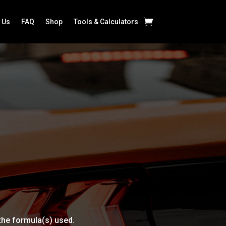
 Us
FAQ
Shop
Tools & Calculators
 the formula(s) used.