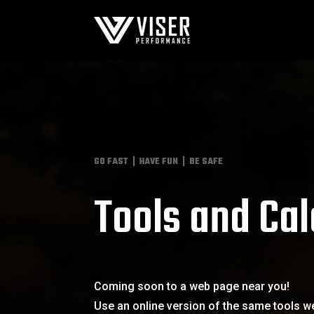
GO FAST | HAVE FUN | BE SAFE
Tools and Cal
Coming soon to a web page near you!
Use an online version of the same tools we