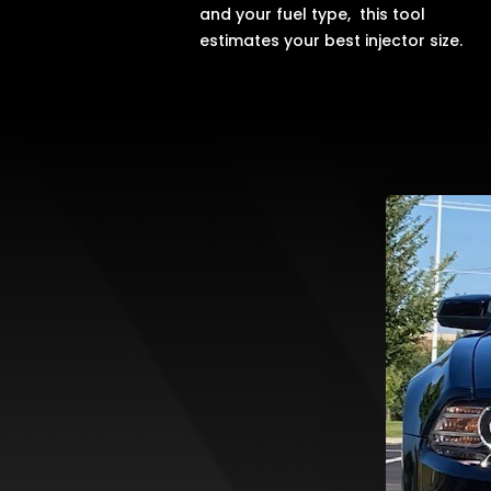
and your fuel type, this tool
estimates your best injector size.