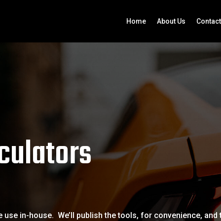
Home
About Us
Contact
culators
 use in-house. We’ll publish the tools, for convenience, and