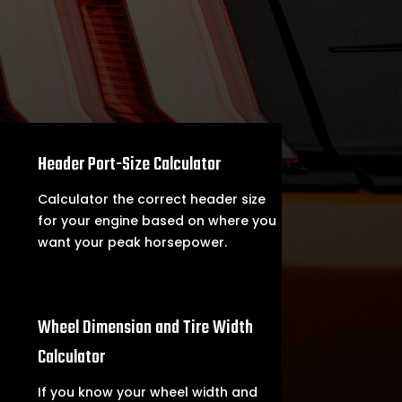

Header Port-Size Calculator
Calculator the correct header size
for your engine based on where you
want your peak horsepower.

Wheel Dimension and Tire Width
Calculator
If you know your wheel width and