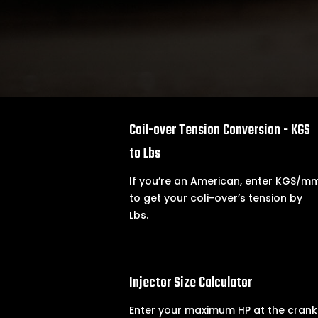

Coil-over Tension Conversion - KGS
to Lbs
If you’re an American, enter KGS/m
to get your coli-over’s tension by
Lbs.

Injector Size Calculator
Enter your maximum HP at the crank